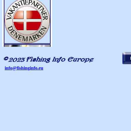
info@fishinginfo.eu